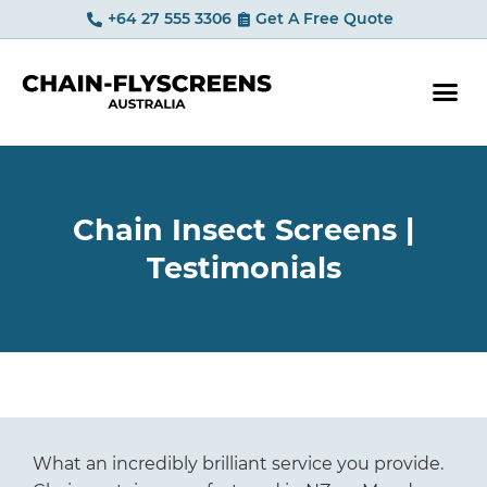
+64 27 555 3306
Get A Free Quote
YOUR OP
Chain Insect Screens |
Testimonials
What an incredibly brilliant service you provide.