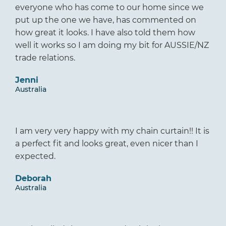
everyone who has come to our home since we
put up the one we have, has commented on
how great it looks. I have also told them how
well it works so I am doing my bit for AUSSIE/NZ
trade relations.
Jenni
Australia
I am very very happy with my chain curtain!! It is
a perfect fit and looks great, even nicer than I
expected.
Deborah
Australia