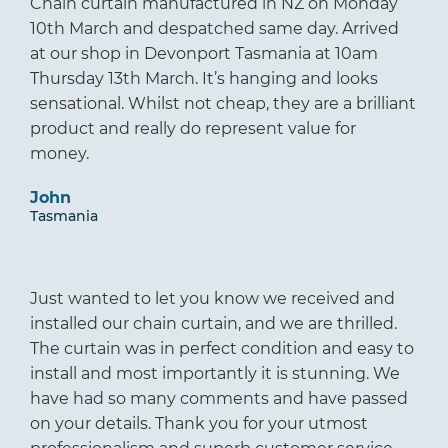
Chain curtain manufactured in NZ on Monday
10th March and despatched same day. Arrived
at our shop in Devonport Tasmania at 10am
Thursday 13th March. It’s hanging and looks
sensational. Whilst not cheap, they are a brilliant
product and really do represent value for
money.
John
Tasmania
Just wanted to let you know we received and
installed our chain curtain, and we are thrilled.
The curtain was in perfect condition and easy to
install and most importantly it is stunning. We
have had so many comments and have passed
on your details. Thank you for your utmost