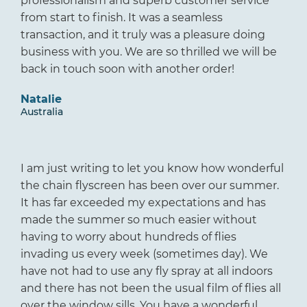
professionalism and superb customer service
from start to finish. It was a seamless
transaction, and it truly was a pleasure doing
business with you. We are so thrilled we will be
back in touch soon with another order!
Natalie
Australia
I am just writing to let you know how wonderful
the chain flyscreen has been over our summer.
It has far exceeded my expectations and has
made the summer so much easier without
having to worry about hundreds of flies
invading us every week (sometimes day). We
have not had to use any fly spray at all indoors
and there has not been the usual film of flies all
over the window sills. You have a wonderful