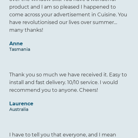
product and I am so pleased I happened to
come across your advertisement in Cuisine. You
have revolutionised our lives over summer…
many thanks!
Anne
Tasmania
Thank you so much we have received it. Easy to
install and fast delivery. 10/10 service. I would
recommend you to anyone. Cheers!
Laurence
Australia
I have to tell you that everyone, and I mean