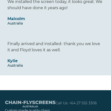
We installed the screen today, it looks great. We
should have done it years ago!
Malcolm
Australia
Finally arrived and installed- thank you we love
it and Floyd loves it as well.
Kylie
Australia
Call Us: +64 27 555 3306
Custom made quality chain