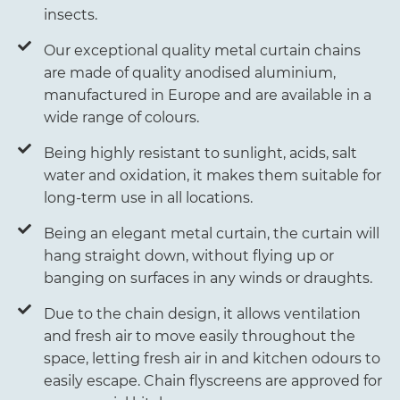
insects.
Our exceptional quality metal curtain chains
are made of quality anodised aluminium,
manufactured in Europe and are available in a
wide range of colours.
Being highly resistant to sunlight, acids, salt
water and oxidation, it makes them suitable for
long-term use in all locations.
Being an elegant metal curtain, the curtain will
hang straight down, without flying up or
banging on surfaces in any winds or draughts.
Due to the chain design, it allows ventilation
and fresh air to move easily throughout the
space, letting fresh air in and kitchen odours to
easily escape. Chain flyscreens are approved for