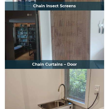
Chain Insect Screens
Chain Curtains – Door