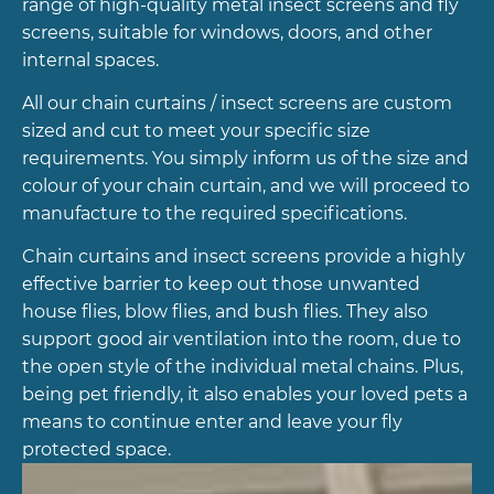
range of high-quality metal insect screens and fly
screens, suitable for windows, doors, and other
internal spaces.
All our chain curtains / insect screens are custom
sized and cut to meet your specific size
requirements. You simply inform us of the size and
colour of your chain curtain, and we will proceed to
manufacture to the required specifications.
Chain curtains and insect screens provide a highly
effective barrier to keep out those unwanted
house flies, blow flies, and bush flies. They also
support good air ventilation into the room, due to
the open style of the individual metal chains. Plus,
being pet friendly, it also enables your loved pets a
means to continue enter and leave your fly
protected space.