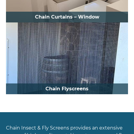
Chain Curtains – Window
Chain Flyscreens
Chain Insect & Fly Screens provides an extensive