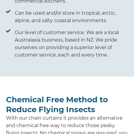
commercial kitchens.
Can be used and/or store in tropical, arctic,
alpine, and salty coastal environments.
Our level of customer service. We are a local
Australasia business, based in NZ. We pride
ourselves on providing a superior level of
customer service, each and every time.
Chemical Free Method to
Reduce Flying Insects
With our chain curtains it provides an alternative
and chemical free way to reduce those pesky
flying insects. No chemical sprays are required, you