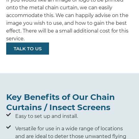
onto the metal chain curtain, we can easily
accommodate this. We can happily advise on the
image you wish to use, and how to gain the best
effect. There will be a small additional cost for this
service.
TALK TO US
Key Benefits of Our Chain
Curtains / Insect Screens
Easy to set up and install.
Versatile for use in a wide range of locations
and are ideal to deter those unwanted flying