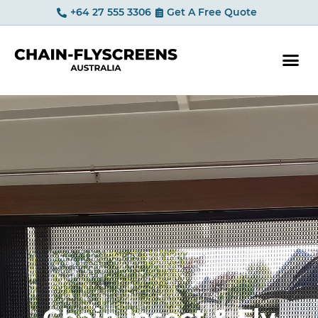
+64 27 555 3306
Get A Free Quote
YOUR OP
Chain Insect & Fly