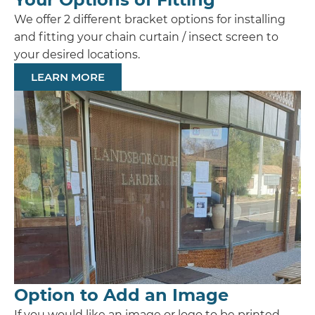
We offer 2 different bracket options for installing
and fitting your chain curtain / insect screen to
your desired locations.
LEARN MORE
Option to Add an Image
If you would like an image or logo to be printed