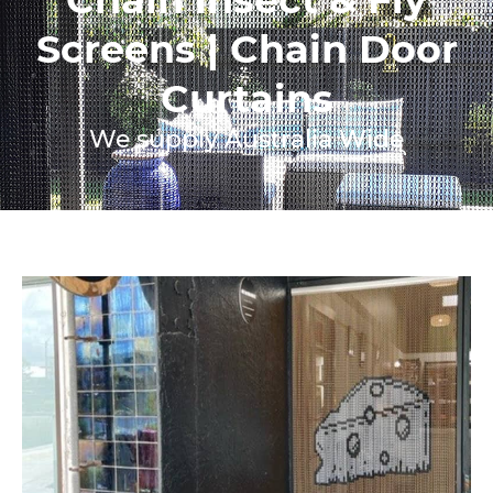
Screens | Chain Door
Curtains
We supply Australia Wide