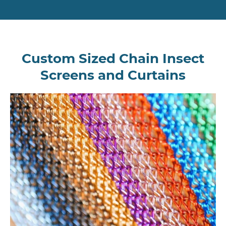
Custom Sized Chain Insect
Screens and Curtains