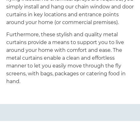
simply install and hang our chain window and door
curtains in key locations and entrance points
around your home (or commercial premises).
Furthermore, these stylish and quality metal
curtains provide a means to support you to live
around your home with comfort and ease. The
metal curtains enable a clean and effortless
manner to let you easily move through the fly
screens, with bags, packages or catering food in
hand.
Easy to Look After and Care
Our metal curtains are easy to clean and look after.