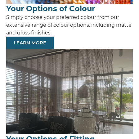
Your Options of Colour
Simply choose your preferred colour from our
extensive range of colour options, including matte
and gloss finishes.
LEARN MORE
Your Options of Fitting